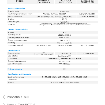
Previous：
null
ꄴ
Next：
ZAA407C-S