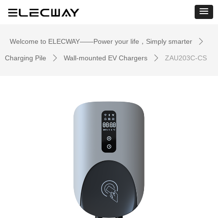
Welcome to ELECWAY——Power your life，Simply smarter
ꄲ
Charging Pile
Wall-mounted EV Chargers
ZAU203C-CS
ꄲ
ꄲ