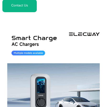
Contact Us