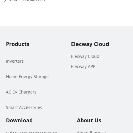
ꄲ
Products
Elecway Cloud
Elecway Cloud
Inverters
Elecway APP
Home Energy Storage
AC EV Chargers
Smart Accessories
Download
About Us
About Elecway