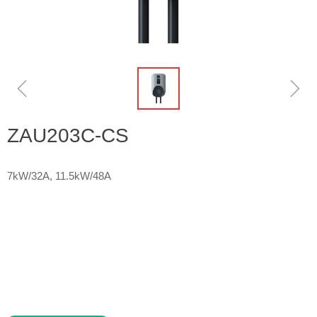
ꁆ
ꁇ
ZAU203C-CS
7kW/32A, 11.5kW/48A