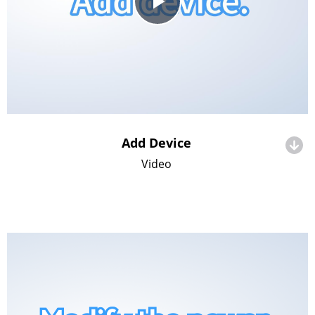
Play
Video
Add Device
Video