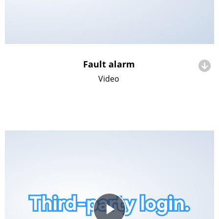
Fault alarm
Video
Play