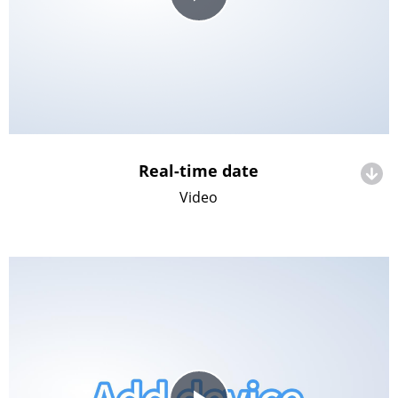
Video
Real-time date
Video