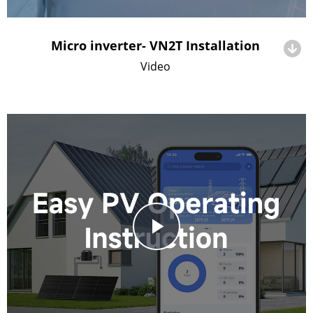
Micro inverter-
VN2T
Installation
Video
Play
Video