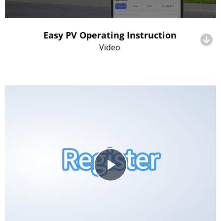
Easy PV Operating Instruction
Video
Play
Video