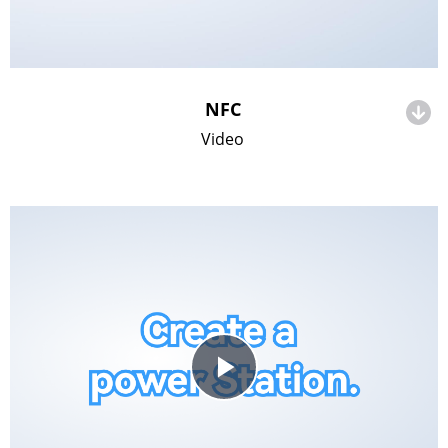
NFC
Video
Play
Video