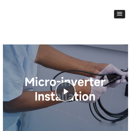
Play
Video