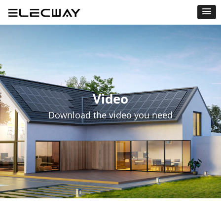
Video
Download the video you need