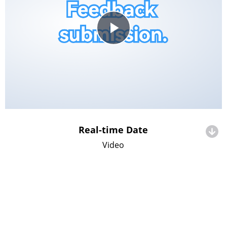
Play
Video
Real-time Date
Video