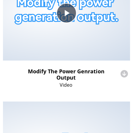
Play
Video
Modify The Power Genration
Output
Video