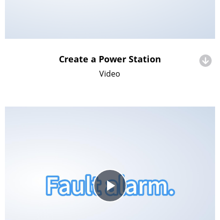
Create a Power Station
Video
Play
Video