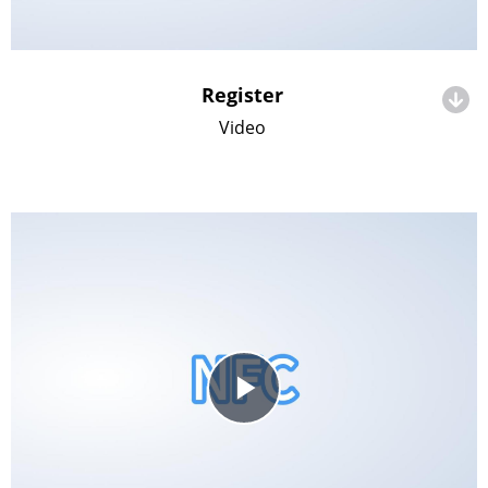
Register
Video
Play
Video