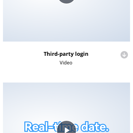
Video
Third-party login
Video
Play