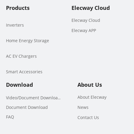
Products
Elecway Cloud
Elecway Cloud
Inverters
Elecway APP
Home Energy Storage
AC EV Chargers
Smart Accessories
Download
About Us
About Elecway
Video/Document Downloads
Document Download
News
FAQ
Contact Us