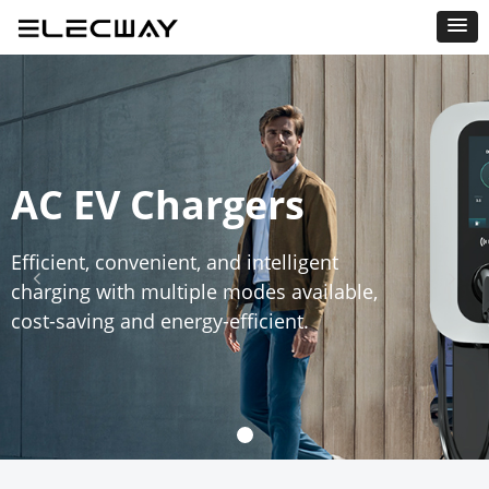
AC EV Chargers
Efficient, convenient, and intelligent
넳
넲
charging with multiple modes available,
cost-saving and energy-efficient.