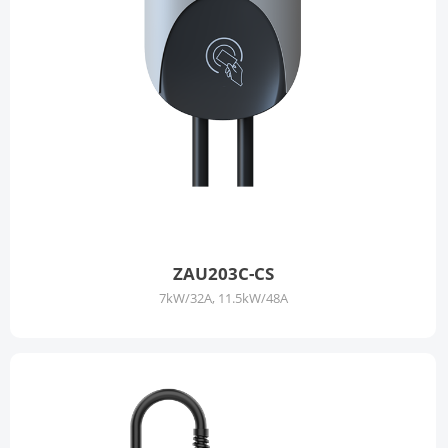
ZAU203C-CS
7kW/32A, 11.5kW/48A