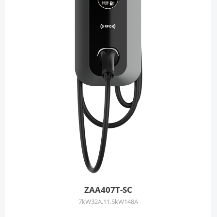
ZAA407T-SC
7kW32A,11.5kW148A