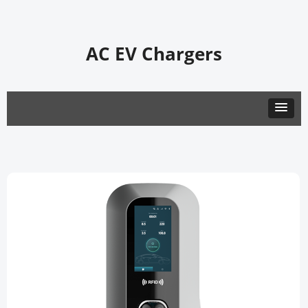
AC EV Chargers