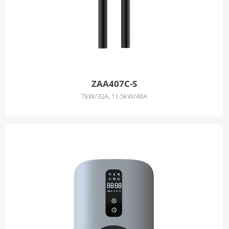
ZAA407C-S
7kW/32A, 11.5kW/48A