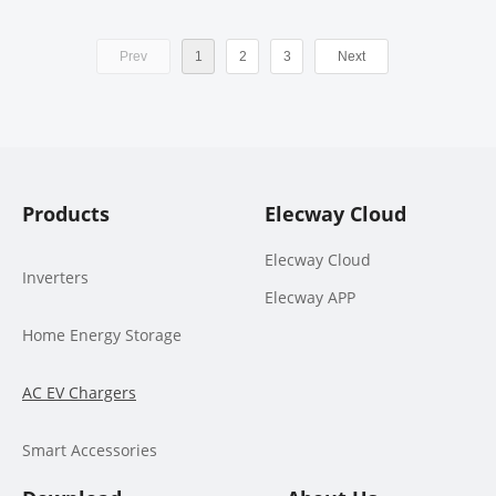
Prev
1
2
3
Next
Products
Elecway Cloud
Elecway Cloud
Inverters
Elecway APP
Home Energy Storage
AC EV Chargers
Smart Accessories