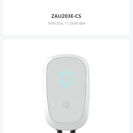
ZAU203E-CS
7kW/32A, 11.5kW/48A