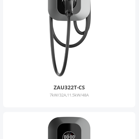
ZAU322T-CS
7kW/32A,11.5kW/48A