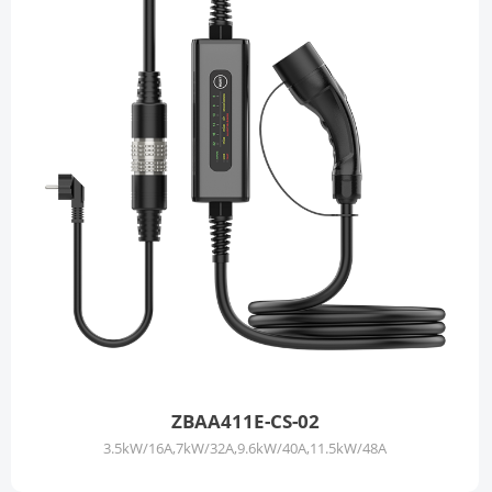
ZBAA411E-CS-02
3.5kW/16A,7kW/32A,9.6kW/40A,11.5kW/48A