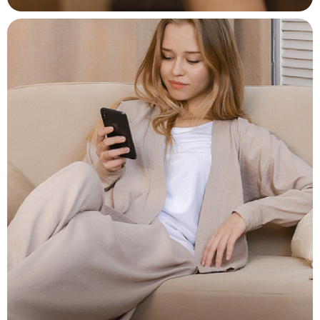
Easy Charging