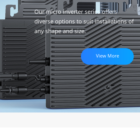
Our micro inverter series offers
diverse options to suit installations of
any shape and size.
View More