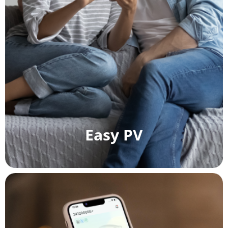
Easy PV