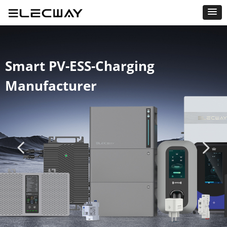
Smart PV-ESS-Charging
Manufacturer
넳
넲