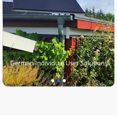
German Individual User Solutions