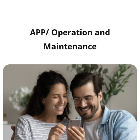
APP/ Operation and
Maintenance