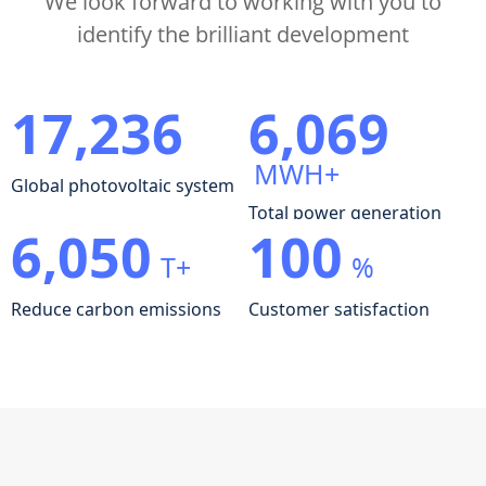
We look forward to working with you to
identify the brilliant development
17,236
6,069
MWH+
Global photovoltaic system
Total power generation
6,050
100
T+
%
Reduce carbon emissions
Customer satisfaction