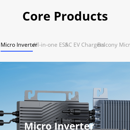
Core Products
Micro Inverter
All-in-one ESS
AC EV Chargers
Balcony Mic
Micro Inverter