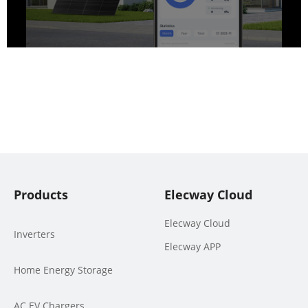
Products
Elecway Cloud
Elecway Cloud
Inverters
Elecway APP
Home Energy Storage
AC EV Chargers