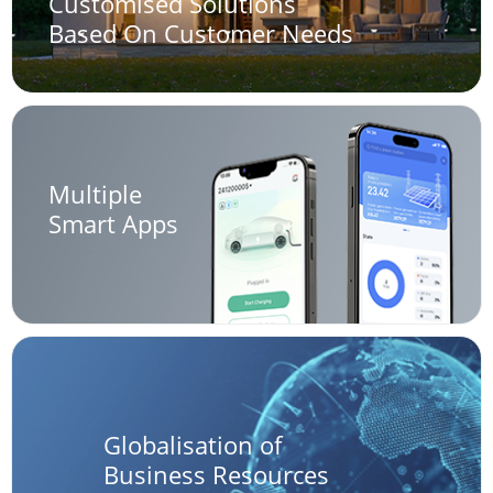
Customised Solutions
Based On Customer Needs
Multiple
Smart Apps
Globalisation of
Business Resources