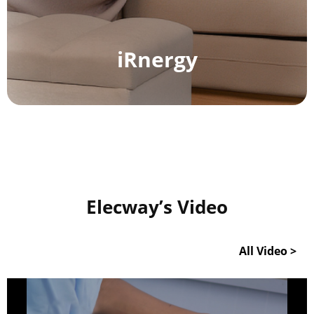
Make an Appointment to Charge
Smart
Charging
iRnergy
Data Statistics
Elecway’s Video
All Video >