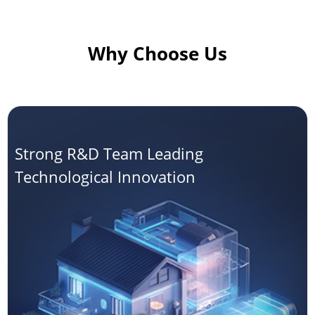
Why Choose Us
Strong R&D Team Leading
Technological Innovation