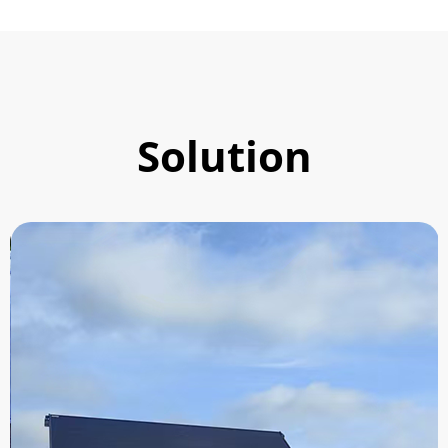
Solution