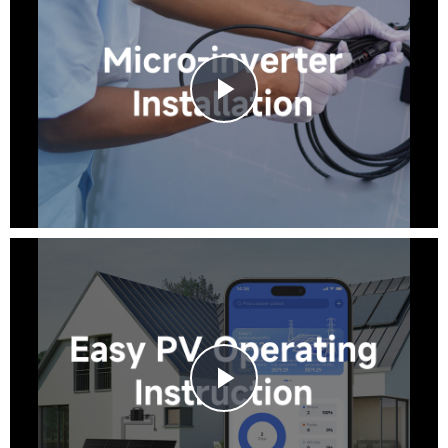
Play
iRnergy
Video
Real-time Monitoring
Data Statistics
Free layout
Play
Video