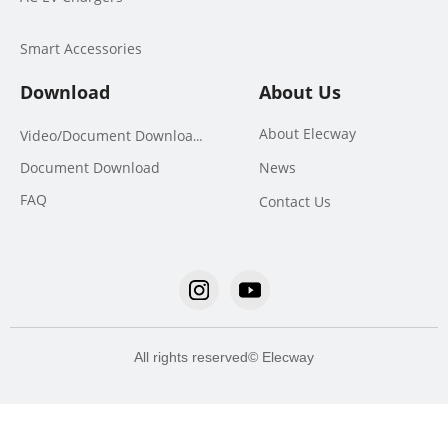
Smart Accessories
Download
About Us
About Elecway
Video/Document Downloads
Document Download
News
FAQ
Contact Us
All rights reserved©
Elecway