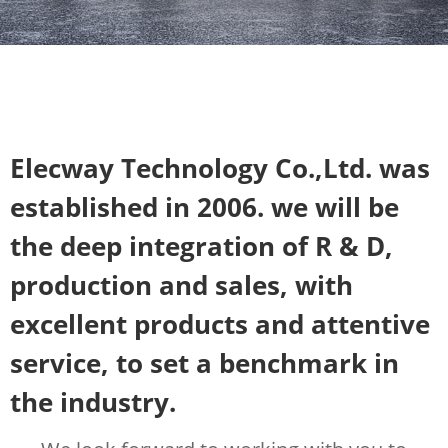
Elecway Technology Co.,Ltd. was
established in 2006. we will be
the deep integration of R & D,
production and sales, with
excellent products and attentive
service, to set a benchmark in
the industry.