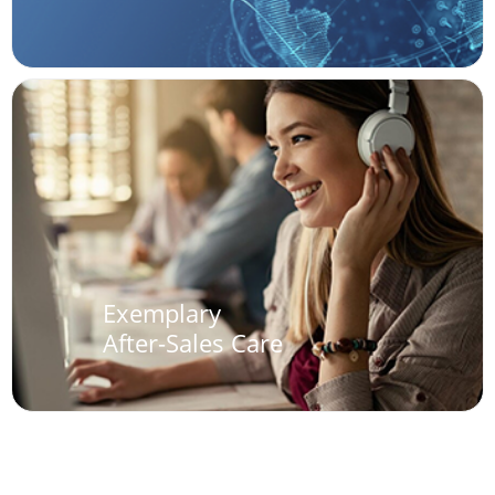
Exemplary
After-Sales Care